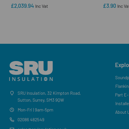
£2,039.94
£3.90
Inc Vat
Inc Va
Explo
Soundpr
Flankin
SRU Insulation, 32 Kimpton Road,
Part E
Sutton, Surrey, SM3 9QW
Install
Mon-Fri | 9am-5pm
About 
02086 482549