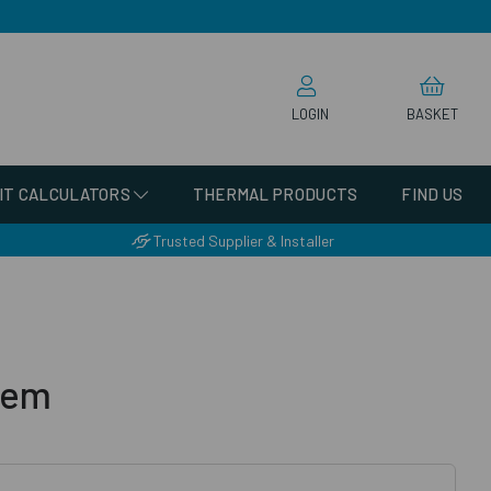
LOGIN
BASKET
IT CALCULATORS
THERMAL PRODUCTS
FIND US
Trusted Supplier & Installer
tem