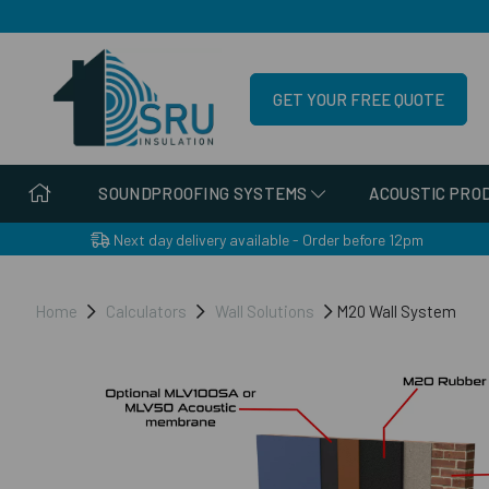
GET YOUR FREE QUOTE
SOUNDPROOFING SYSTEMS
ACOUSTIC PRO
Next day delivery available - Order before 12pm
Home
Calculators
Wall Solutions
M20 Wall System