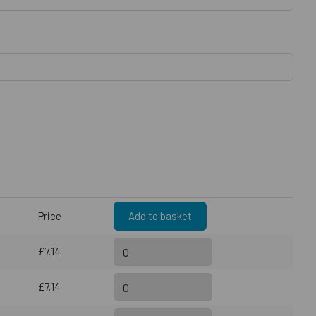
Price
Add to basket
£7.14
£7.14