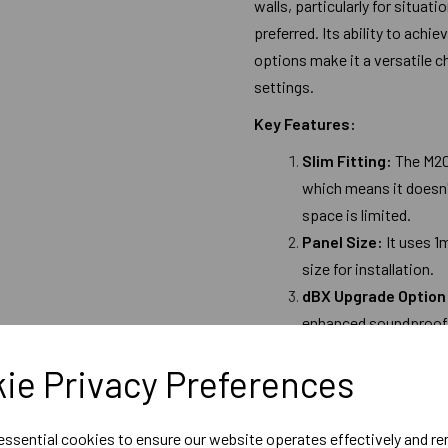
walls, particularly for situat
preferred. Its ability to achi
options make it a versatile c
settings.
Key Features:
Slim Fitting:
The M20
which means it doesn'
space is limited.
Panel Size:
It uses 1
size for installation.
dBX Upgrade Option
enhanced soundproofi
DIY-Friendly:
It is d
ie Privacy Preferences
accessible to homeown
their spaces.
 essential cookies to ensure our website operates effectively and r
Performance: