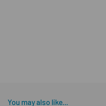
You may also like...