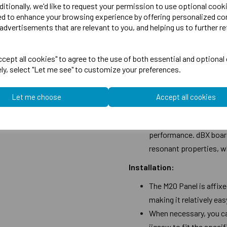
ditionally, we'd like to request your permission to use optional cook
The M20 insulation, wh
ed to enhance your browsing experience by offering personalized co
advertisements that are relevant to you, and helping us to further re
a performance exceedi
requirements outlined i
effectiveness in reduc
cept all cookies" to agree to the use of both essential and optional
ely, select "Let me see" to customize your preferences.
Upgrade Options:
The system offers upgr
Let me choose
Accept all cookies
soundproofing. By incor
addressing low-freque
performance. dBX board
resonant properties, w
Installation:
The M20 Panel is affix
making it relatively easy
When necessary, you can
jigsaw to fit the speci