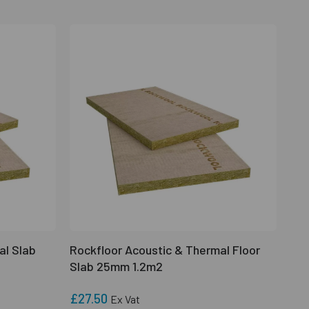
al Slab
Rockfloor Acoustic & Thermal Floor
Slab 25mm 1.2m2
£27.50
Ex Vat