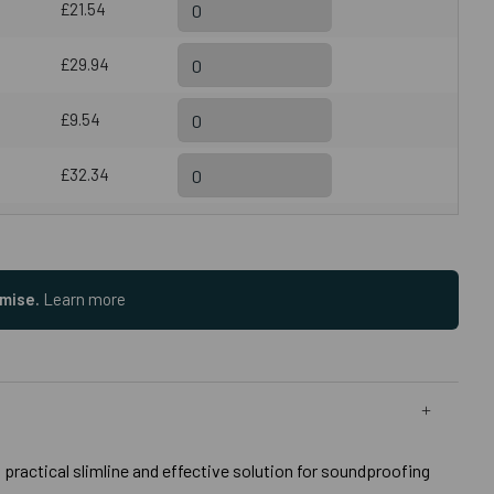
£21.54
£29.94
£9.54
£32.34
omise.
Learn more
practical slimline and effective solution for soundproofing