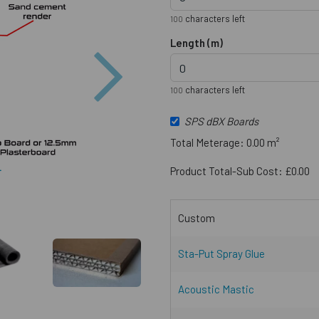
characters left
100
Length (m)
Next
characters left
100
SPS dBX Boards
Total Meterage: 0.00 m²
Product Total-Sub Cost: £0.00
Custom
Sta-Put Spray Glue
Acoustic Mastic