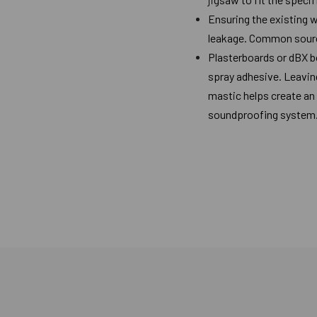
Ensuring the existing w
leakage. Common sources
Plasterboards or dBX b
spray adhesive. Leaving
mastic helps create an 
soundproofing system