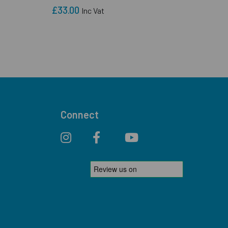
£33.00
Inc Vat
Connect