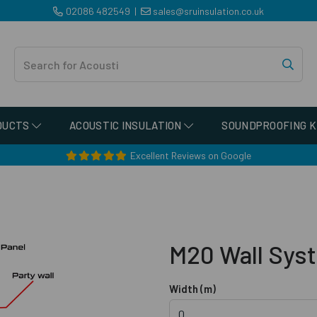
02086 482549
|
sales@sruinsulation.co.uk
DUCTS
ACOUSTIC INSULATION
SOUNDPROOFING K
Excellent Reviews on Google
M20 Wall Sys
Width (m)