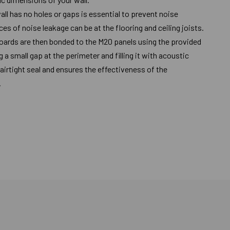
all has no holes or gaps is essential to prevent noise
 of noise leakage can be at the flooring and ceiling joists.
oards are then bonded to the M20 panels using the provided
 a small gap at the perimeter and filling it with acoustic
airtight seal and ensures the effectiveness of the
.