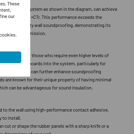
ies. These
en used in the system as shown in the diagram, can achieve
ntent,
fine our
ng 47dB Dnt, W +CTr. This performance exceeds the
n Part E for party wall soundproofing, demonstrating its
ing sound transmission.
 cookies.
ade options for those who require even higher levels of
porating dBX boards into the system, particularly for
ncy sounds, you can further enhance soundproofing
s are known for their unique property of having minimal
hich can be advantageous for sound insulation.
ed to the wall using high-performance contact adhesive,
 to install.
 cut or shape the rubber panels with a sharp knife or a
fic dimensions of your wall.