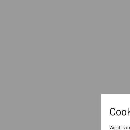
Cook
We utilize