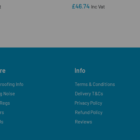
£46.74
t
Inc Vat
re
Info
oofing Info
Terms & Conditions
g Noise
Delivery T&Cs
-Regs
Privacy Policy
ers
Refund Policy
Us
Reviews