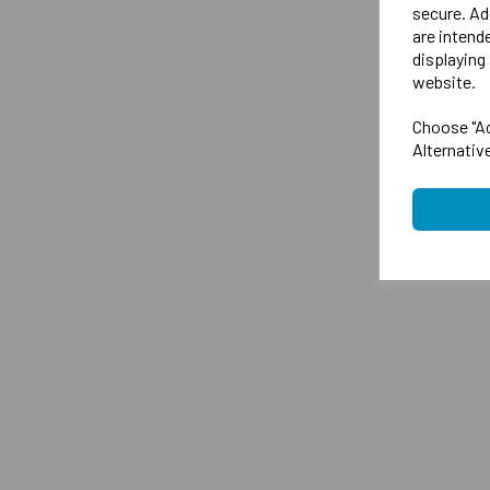
secure. Ad
are intend
displaying 
website.
Choose "Ac
Alternativ