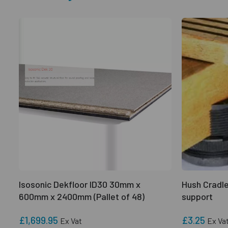
Isosonic Dekfloor ID30 30mm x
Hush Cradle
600mm x 2400mm (Pallet of 48)
support
£1,699.95
£3.25
Ex Vat
Ex Va