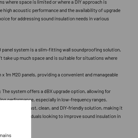
ions where space is limited or where a DIY approach is
eve high acoustic performance and the availability of upgrade
hoice for addressing sound insulation needs in various
 panel system is a slim-fitting wall soundproofing solution,
t take up much space and is suitable for situations where
m x 1m M20 panels, providing a convenient and manageable
:
The system offers a dBX upgrade option, allowing for
ng performance, especially in low-frequency ranges.
esigned to be a fast, clean, and DIY-friendly solution, making it
ers and individuals looking to improve sound insulation in
emains