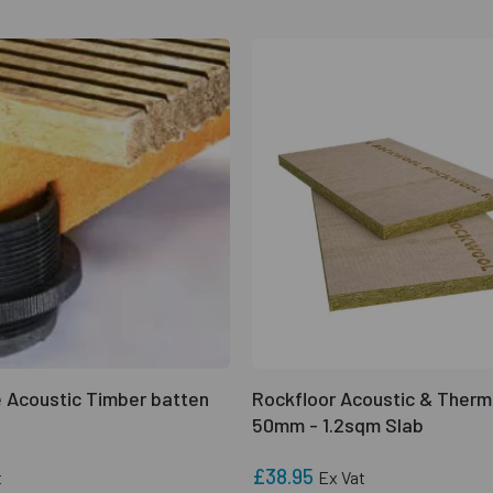
 Acoustic Timber batten
Rockfloor Acoustic & Therm
50mm - 1.2sqm Slab
£38.95
t
Ex Vat