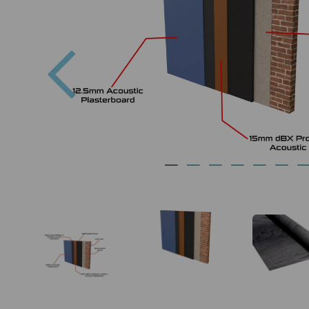
Previous