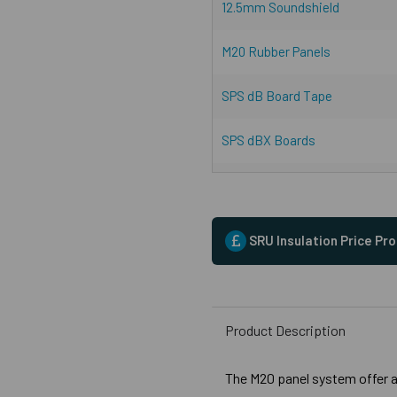
12.5mm Soundshield
M20 Rubber Panels
SPS dB Board Tape
SPS dBX Boards
SRU Insulation Price Pr
Product Description
The M20 panel system offer a 