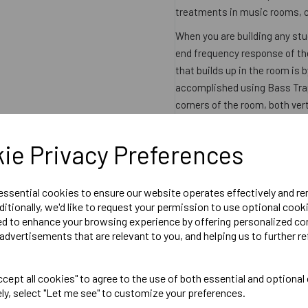
treatments in music rooms, c
When you are building any stu
end frequency response of the
that builds up in the room is 
accomplished using Bass Trap
corners of the room, both ver
corners so by placing bass tr
ie Privacy Preferences
Product Specifications
:
Dimensions: 915mm x 3
 essential cookies to ensure our website operates effectively and r
ditionally, we'd like to request your permission to use optional cook
Datasheet
ed to enhance your browsing experience by offering personalized co
advertisements that are relevant to you, and helping us to further re
Product Reviews
cept all cookies" to agree to the use of both essential and optional
ely, select "Let me see" to customize your preferences.