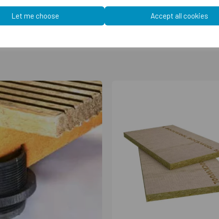
Let me choose
Accept all cookies