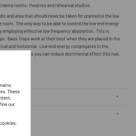
inema rooms, theatres and rehearsal studios.
dio and area that should never be taken for granted is the low
 room. The only way to be able to control the low end energy
by employing effective low frequency absorption. This is
s. Bass Traps work at their best when they are placed in the
tical and horizontal. Low end energy congregates in the
aps in the corners you can reduce detrimental effect this has.
05mm x 305mm
emains
ies. These
ntent,
fine our
 cookies.