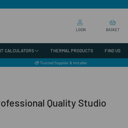
LOGIN
BASKET
IT CALCULATORS
THERMAL PRODUCTS
FIND US
Trusted Supplier & Installer
ofessional Quality Studio