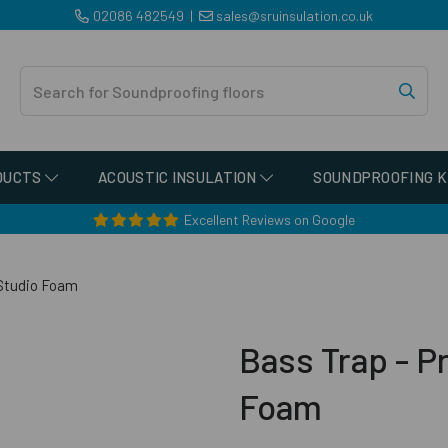
02086 482549
|
sales@sruinsulation.co.uk
DUCTS
ACOUSTIC INSULATION
SOUNDPROOFING K
Excellent Reviews on Google
 Studio Foam
Bass Trap - Pr
Foam