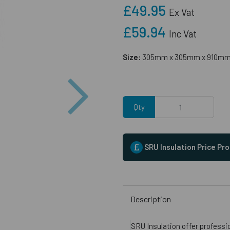
£49.95
Ex Vat
£59.94
Inc Vat
Size:
305mm x 305mm x 910m
Next
Qty
SRU Insulation Price Pr
Description
SRU Insulation offer professi