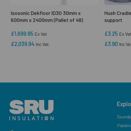
Isosonic Dekfloor ID30 30mm x
Hush Cradle
600mm x 2400mm (Pallet of 48)
support
£1,699.95
£3.25
Ex Vat
Ex Va
£2,039.94
£3.90
Inc Vat
Inc Va
Explo
Soundpr
Flankin