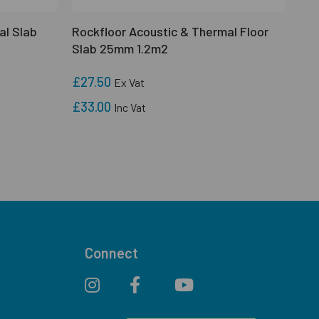
al Slab
Rockfloor Acoustic & Thermal Floor
Slab 25mm 1.2m2
£27.50
Ex Vat
£33.00
Inc Vat
Connect