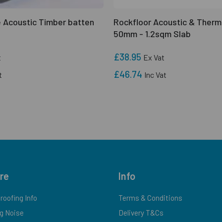
 Acoustic Timber batten
Rockfloor Acoustic & Therm
50mm - 1.2sqm Slab
£38.95
t
Ex Vat
£46.74
t
Inc Vat
re
Info
oofing Info
Terms & Conditions
g Noise
Delivery T&Cs