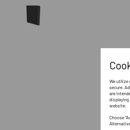
Cook
We utilize
secure. Ad
are intend
displaying 
website.
Choose "Ac
Alternativ