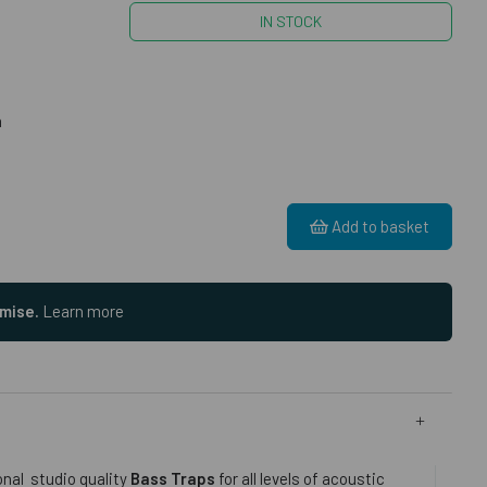
IN STOCK
m
Add to basket
omise.
Learn more
onal studio quality
Bass Traps
for all levels of acoustic