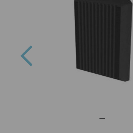
Previous