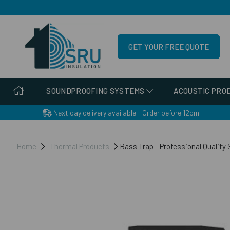
GET YOUR FREE QUOTE
SOUNDPROOFING SYSTEMS
ACOUSTIC PRO
Next day delivery available - Order before 12pm
Home
Thermal Products
Bass Trap - Professional Quality