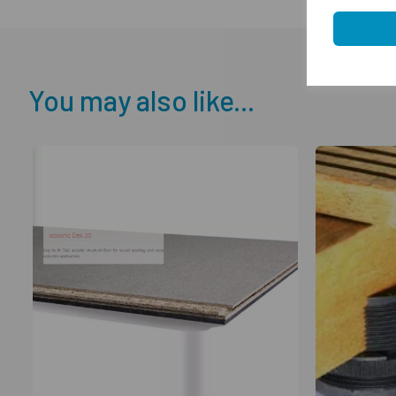
You may also like...