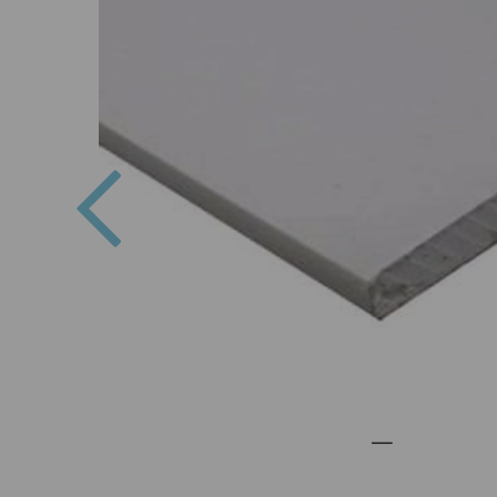
Previous