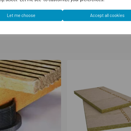
Let me choose
Accept all cookies