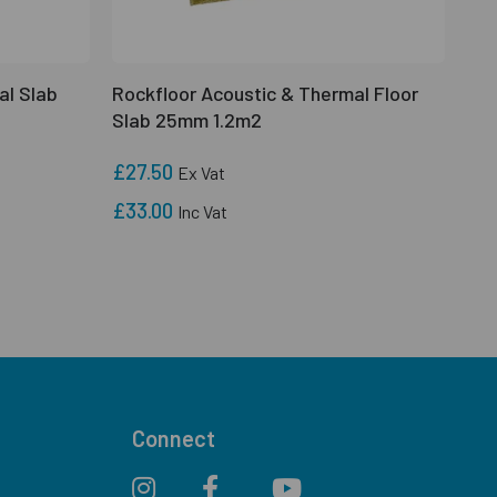
al Slab
Rockfloor Acoustic & Thermal Floor
Slab 25mm 1.2m2
£27.50
Ex Vat
£33.00
Inc Vat
Connect