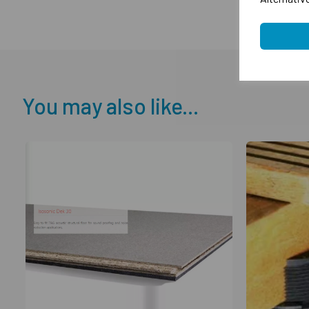
You may also like...