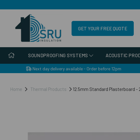
GET YOUR FREE QUOTE
SOUNDPROOFING SYSTEMS
ACOUSTIC PRO
Next day delivery available - Order before 12pm
Home
Thermal Products
12.5mm Standard Plasterboard 