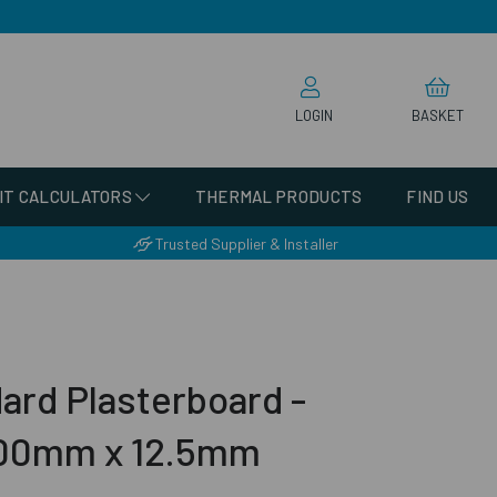
LOGIN
BASKET
IT CALCULATORS
THERMAL PRODUCTS
FIND US
Trusted Supplier & Installer
ard Plasterboard -
00mm x 12.5mm