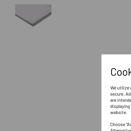
Cook
We utilize
secure. Ad
are intend
displaying 
website.
Choose "Ac
Alternativ