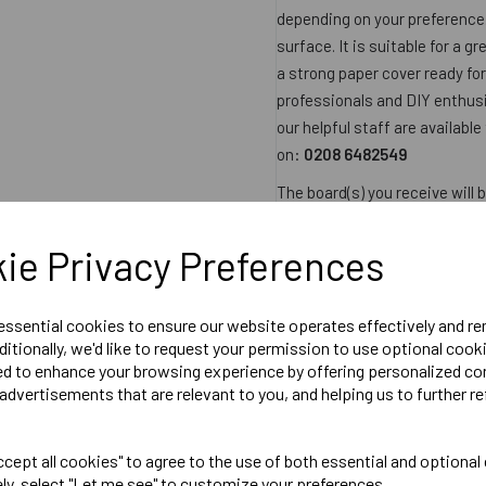
depending on your preference.
surface. It is suitable for a g
a strong paper cover ready for
professionals and DIY enthusia
our helpful staff are available
on:
0208 6482549
The board(s) you receive will
equivalent and will therefore 
Product Size
ie Privacy Preferences
2400mm x 1200mm x 1
2.88sqm per sheet
 essential cookies to ensure our website operates effectively and r
ditionally, we'd like to request your permission to use optional cook
ed to enhance your browsing experience by offering personalized co
Datasheet
advertisements that are relevant to you, and helping us to further re
Product Reviews
cept all cookies" to agree to the use of both essential and optional
ely, select "Let me see" to customize your preferences.