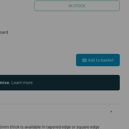
IN STOCK
oard
Add to basket
omise.
Learn more
5mm thick is available in tapered edge or square edge