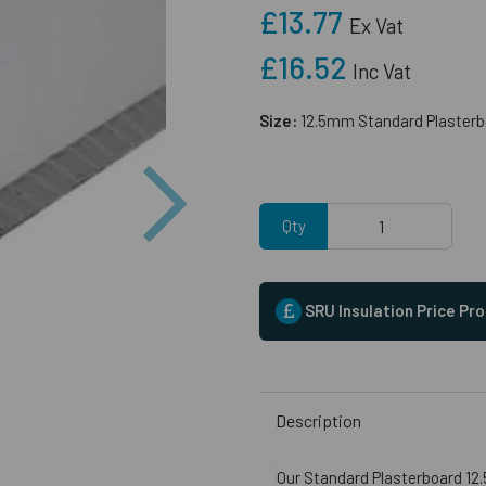
£13.77
Ex Vat
£16.52
Inc Vat
Size:
12.5mm Standard Plasterb
Next
Qty
SRU Insulation Price Pr
Description
Our Standard Plasterboard 12.