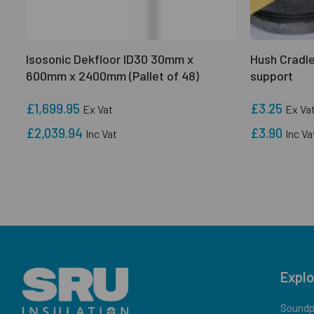
Isosonic Dekfloor ID30 30mm x
Hush Cradle
600mm x 2400mm (Pallet of 48)
support
£1,699.95
£3.25
Ex Vat
Ex Va
£2,039.94
£3.90
Inc Vat
Inc Va
Explo
Soundpr