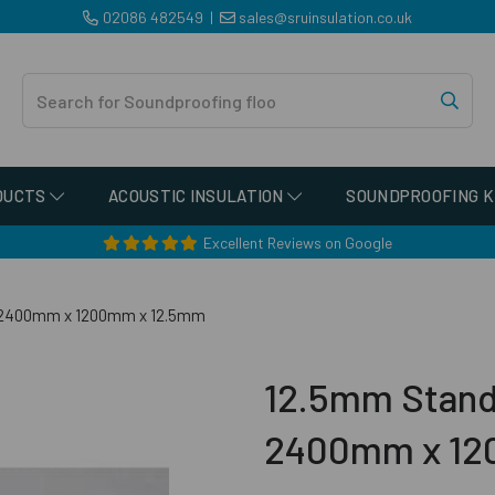
02086 482549
|
sales@sruinsulation.co.uk
DUCTS
ACOUSTIC INSULATION
SOUNDPROOFING K
Excellent Reviews on Google
- 2400mm x 1200mm x 12.5mm
12.5mm Stand
2400mm x 12