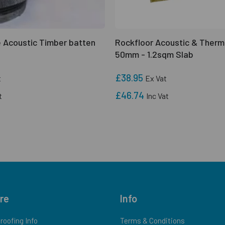
 Acoustic Timber batten
Rockfloor Acoustic & Therm
50mm - 1.2sqm Slab
£38.95
t
Ex Vat
£46.74
t
Inc Vat
re
Info
oofing Info
Terms & Conditions