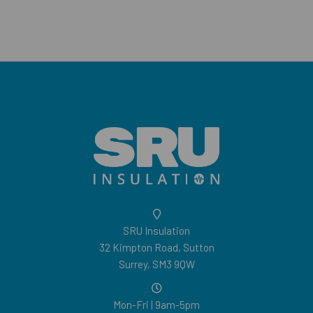
SRU Insulation
32 Kimpton Road, Sutton
Surrey, SM3 9QW
Mon-Fri | 9am-5pm