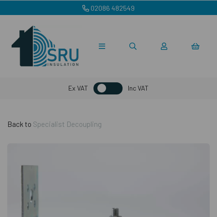
02086 482549
Ex VAT
Inc VAT
Back to
Specialist Decoupling