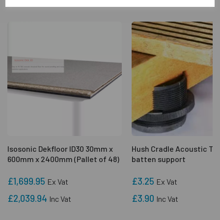
Isosonic Dekfloor ID30 30mm x
Hush Cradle Acoustic Ti
600mm x 2400mm (Pallet of 48)
batten support
£1,699.95
£3.25
Ex Vat
Ex Vat
£2,039.94
£3.90
Inc Vat
Inc Vat