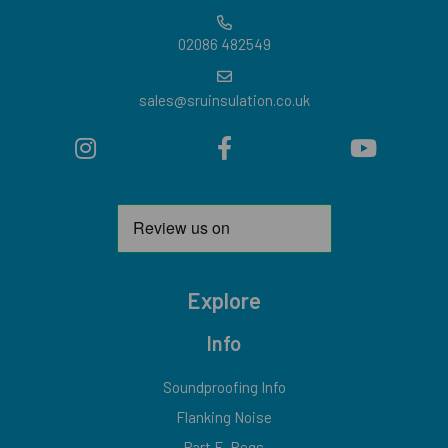
02086 482549
sales@sruinsulation.co.uk
Explore
Info
Soundproofing Info
Flanking Noise
Part E-Regs