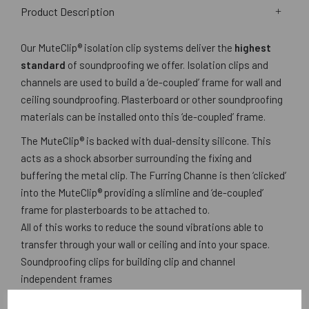
Product Description
Our MuteClip® isolation clip systems deliver the
highest
standard
of soundproofing we offer. Isolation clips and
channels are used to build a ‘de-coupled’ frame for wall and
ceiling soundproofing. Plasterboard or other soundproofing
materials can be installed onto this ‘de-coupled’ frame.
The MuteClip® is backed with dual-density silicone. This
acts as a shock absorber surrounding the fixing and
buffering the metal clip. The Furring Channe is then ‘clicked’
into the MuteClip® providing a slimline and ‘de-coupled’
frame for plasterboards to be attached to.
All of this works to reduce the sound vibrations able to
transfer through your wall or ceiling and into your space.
Soundproofing clips for building clip and channel
independent frames
For creating a low profile acoustic dropped ceiling (as