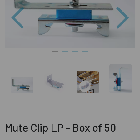
Previous
Nex
Mute Clip LP - Box of 50