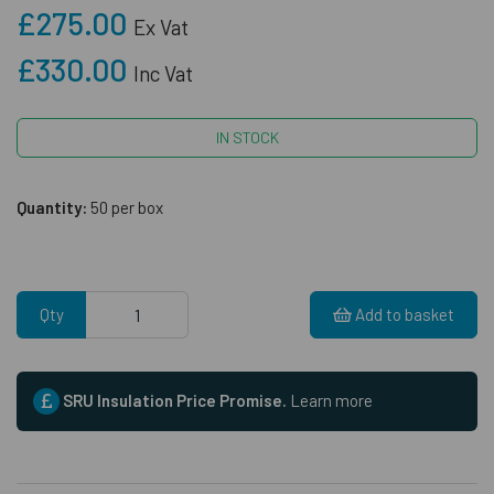
£275.00
Ex Vat
£330.00
Inc Vat
IN STOCK
Quantity:
50 per box
Qty
Add to basket
SRU Insulation Price Promise.
Learn more