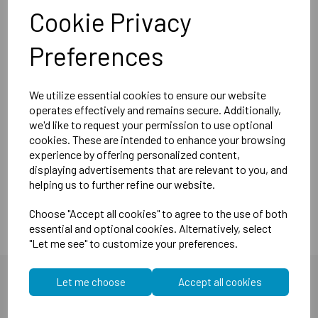
little as 5mm drop)
Cookie Privacy
MuteClip system reduces airborne sounds (e.g.
music, tv & talking).
Preferences
MuteClip system reduces impact sounds (e.g. heavy
footsteps, washing machines).
We utilize essential cookies to ensure our website
Compliant with both Part E(England, Wales, Northern
operates effectively and remains secure. Additionally,
Ireland and the Republic of Ireland).
we'd like to request your permission to use optional
Dimensions:
105mm x 50mm x 74mm
cookies. These are intended to enhance your browsing
Weight:
174 grams
experience by offering personalized content,
displaying advertisements that are relevant to you, and
dB
dB
Noise reduction:
35
impact 60
airborne*.
helping us to further refine our website.
Choose "Accept all cookies" to agree to the use of both
essential and optional cookies. Alternatively, select
"Let me see" to customize your preferences.
Let me choose
Accept all cookies
You may also like...