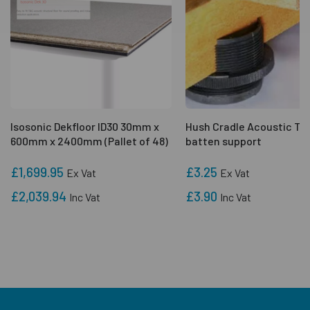
Isosonic Dekfloor ID30 30mm x
Hush Cradle Acoustic Ti
600mm x 2400mm (Pallet of 48)
batten support
£1,699.95
£3.25
Ex Vat
Ex Vat
£2,039.94
£3.90
Inc Vat
Inc Vat