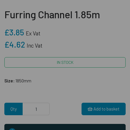
Furring Channel 1.85m
£3.85
Ex Vat
£4.62
Inc Vat
IN STOCK
Size:
1850mm
Qty
Add to basket