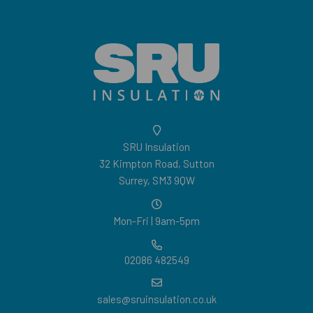
SRU Insulation
32 Kimpton Road, Sutton
Surrey, SM3 9QW
Mon-Fri | 9am-5pm
02086 482549
sales@sruinsulation.co.uk