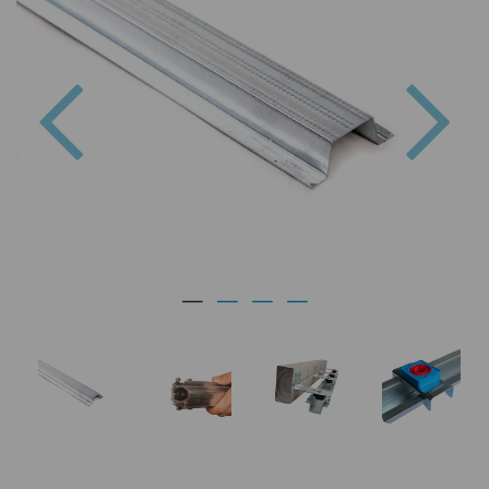
Previous
Nex