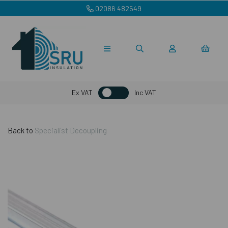
02086 482549
Ex VAT
Inc VAT
Back to
Specialist Decoupling