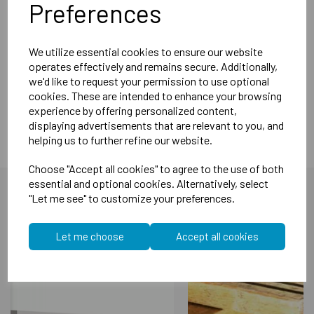
Also available in 1.2m and 2.4m
Preferences
Specifications:
Length 1.85m
We utilize essential cookies to ensure our website
operates effectively and remains secure. Additionally,
Face 30mm
we'd like to request your permission to use optional
Dimensions 60mm
cookies. These are intended to enhance your browsing
experience by offering personalized content,
displaying advertisements that are relevant to you, and
helping us to further refine our website.
Choose "Accept all cookies" to agree to the use of both
essential and optional cookies. Alternatively, select
"Let me see" to customize your preferences.
You may also like...
Let me choose
Accept all cookies