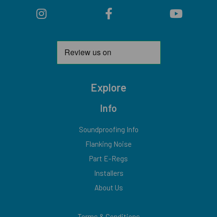
Explore
Info
Soundproofing Info
Flanking Noise
Part E-Regs
Installers
About Us
Terms & Conditions