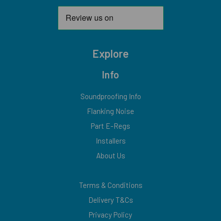
Explore
Info
Soundproofing Info
Flanking Noise
Part E-Regs
Installers
About Us
Terms & Conditions
Delivery T&Cs
Privacy Policy