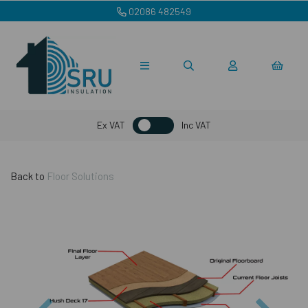
02086 482549
Ex VAT
Inc VAT
Back to
Floor Solutions
Previous
Nex