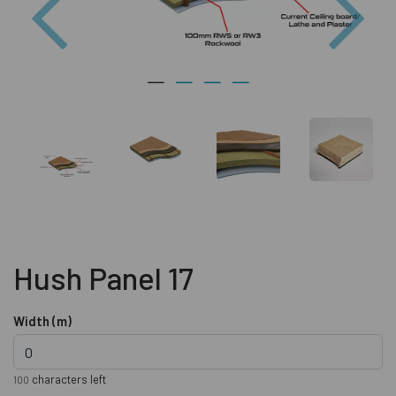
Hush Panel 17
Width (m)
characters left
100