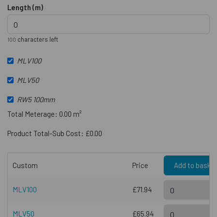
Length (m)
characters left
100
MLV100
MLV50
RW5 100mm
Total Meterage: 0.00 m²
Product Total-Sub Cost: £0.00
Custom
Price
Add to baske
MLV100
£71.94
MLV50
£65.94