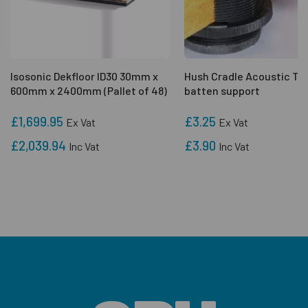
Isosonic Dekfloor ID30 30mm x
Hush Cradle Acoustic Ti
600mm x 2400mm (Pallet of 48)
batten support
£1,699.95
£3.25
Ex Vat
Ex Vat
£2,039.94
£3.90
Inc Vat
Inc Vat