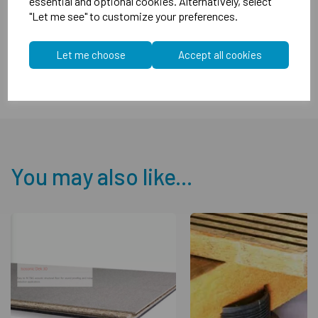
essential and optional cookies. Alternatively, select
"Let me see" to customize your preferences.
Overall nominal thickness 19mm
FFL over floor deck 17mm
Let me choose
Accept all cookies
You may also like...