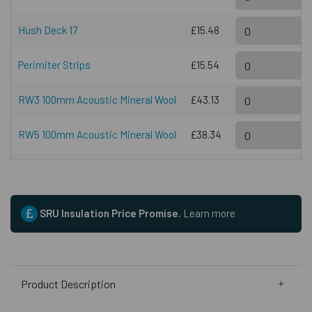
Hush Deck 17
£15.48
Perimiter Strips
£15.54
RW3 100mm Acoustic Mineral Wool
£43.13
RW5 100mm Acoustic Mineral Wool
£38.34
SRU Insulation Price Promise.
Learn more
Product Description