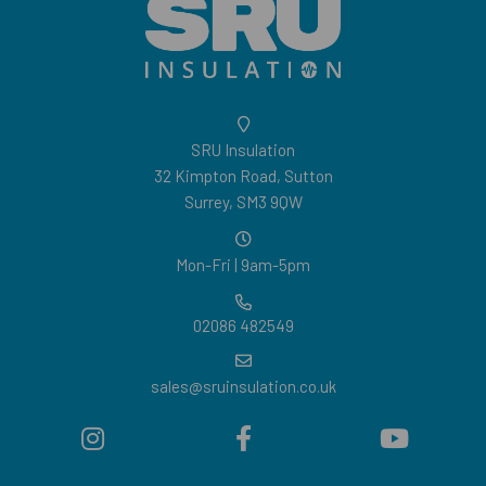
SRU Insulation
32 Kimpton Road, Sutton
Surrey, SM3 9QW
Mon-Fri | 9am-5pm
02086 482549
sales@sruinsulation.co.uk