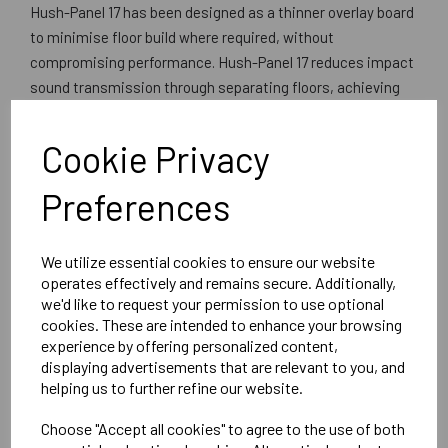
Hush-Panel 17 has been designed as a thinner overlay board
to minimise floor build where required, without
compromising performance. Hush-Panel 17 reduces impact
sound transmission through separating floors, achieving
excellent results. The upper layer of moisture resistant
MDF provides a uniformly smooth surface for application of
Cookie Privacy
floor finishes.Excellent results are achieved in both
refurbishment and new build projects when using Hush-
Preferences
Panel 28 as part of a sound insulation system for
separating floors. It is also an ideal flooring panel for
We utilize essential cookies to ensure our website
ceramic tiling in conjunction with Permalayer and a peel
operates effectively and remains secure. Additionally,
clean version is available to enable builders and developers
we'd like to request your permission to use optional
to achieve spotless handovers.
cookies. These are intended to enhance your browsing
experience by offering personalized content,
Can be laid over existing or new concrete and timber
displaying advertisements that are relevant to you, and
floors.
helping us to further refine our website.
Comprises 9mm Moisture Resistant tongued and
grooved MDF with 10mm HushfeltTM resilient layer
Choose "Accept all cookies" to agree to the use of both
Overall Board Dimensions 1200mm x 600mm x 17mm