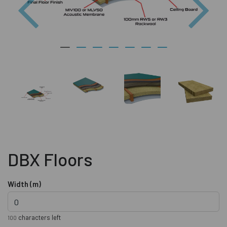
DBX Floors
Width (m)
characters left
100