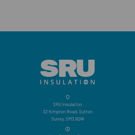
SRU Insulation
32 Kimpton Road, Sutton
Surrey, SM3 9QW