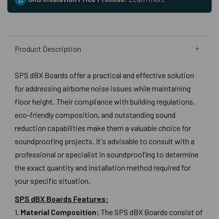
Product Description
SPS dBX Boards offer a practical and effective solution
for addressing airborne noise issues while maintaining
floor height. Their compliance with building regulations,
eco-friendly composition, and outstanding sound
reduction capabilities make them a valuable choice for
soundproofing projects. It's advisable to consult with a
professional or specialist in soundproofing to determine
the exact quantity and installation method required for
your specific situation.
SPS dBX Boards Features:
1.
Material Composition:
The SPS dBX Boards consist of