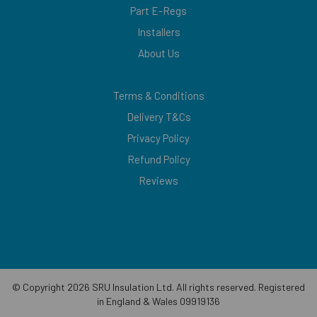
Part E-Regs
Installers
About Us
Terms & Conditions
Delivery T&Cs
Privacy Policy
Refund Policy
Reviews
© Copyright 2026 SRU Insulation Ltd. All rights reserved. Registered
in England & Wales 09919136