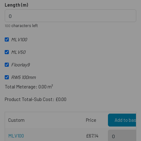
Length (m)
characters left
100
MLV100
MLV50
Floorlay9
RW5 100mm
Total Meterage: 0.00 m²
Product Total-Sub Cost: £0.00
Custom
Price
Add to baske
MLV100
£67.14