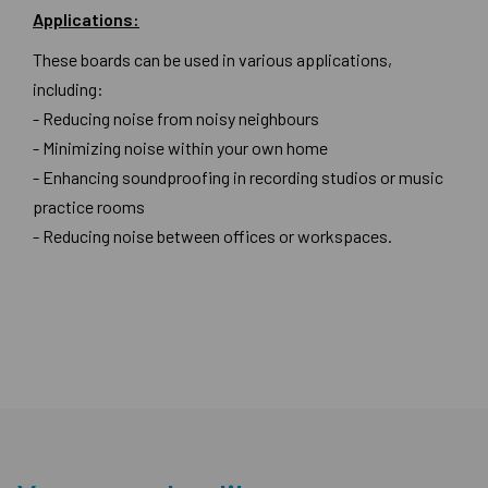
Applications:
These boards can be used in various applications,
including:
- Reducing noise from noisy neighbours
- Minimizing noise within your own home
- Enhancing soundproofing in recording studios or music
practice rooms
- Reducing noise between offices or workspaces.