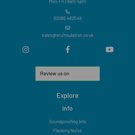
Mon-Fri | 9am-5pm
02086 482549
sales@sruinsulation.co.uk
Explore
Info
Soundproofing Info
Flanking Noise