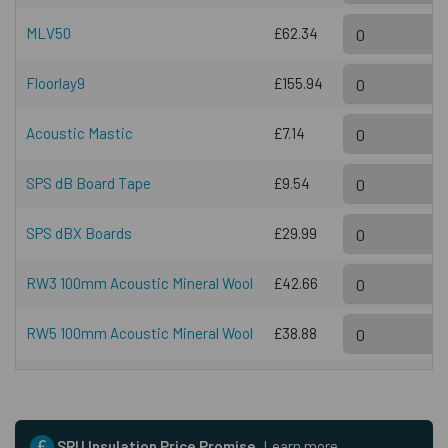
MLV50
£62.34
Floorlay9
£155.94
Acoustic Mastic
£7.14
SPS dB Board Tape
£9.54
SPS dBX Boards
£29.99
RW3 100mm Acoustic Mineral Wool
£42.66
RW5 100mm Acoustic Mineral Wool
£38.88
SRU Insulation Price Promise.
Learn more