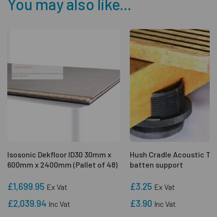
You may also like...
Isosonic Dekfloor ID30 30mm x
Hush Cradle Acoustic Ti
600mm x 2400mm (Pallet of 48)
batten support
£1,699.95
£3.25
Ex Vat
Ex Vat
£2,039.94
£3.90
Inc Vat
Inc Vat