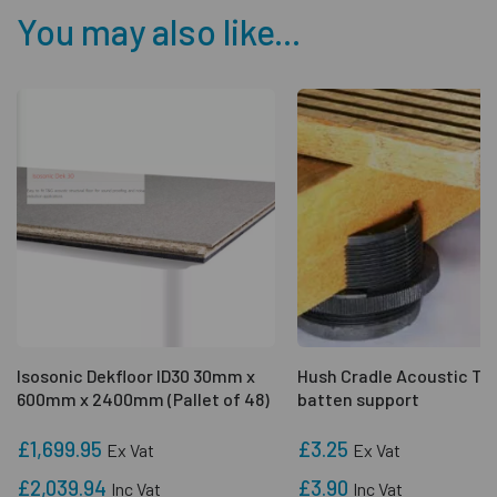
You may also like...
Isosonic Dekfloor ID30 30mm x
Hush Cradle Acoustic Ti
600mm x 2400mm (Pallet of 48)
batten support
£1,699.95
£3.25
Ex Vat
Ex Vat
£2,039.94
£3.90
Inc Vat
Inc Vat