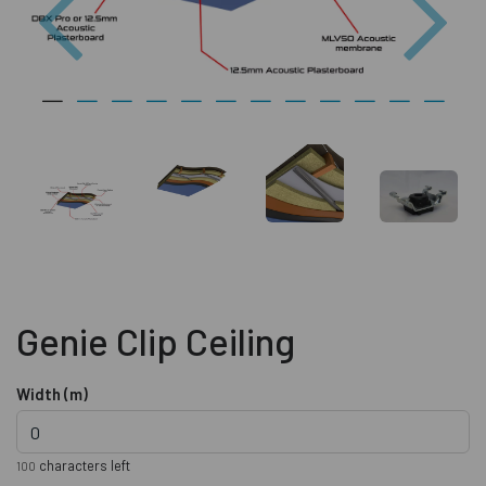
Genie Clip Ceiling
Width (m)
characters left
100