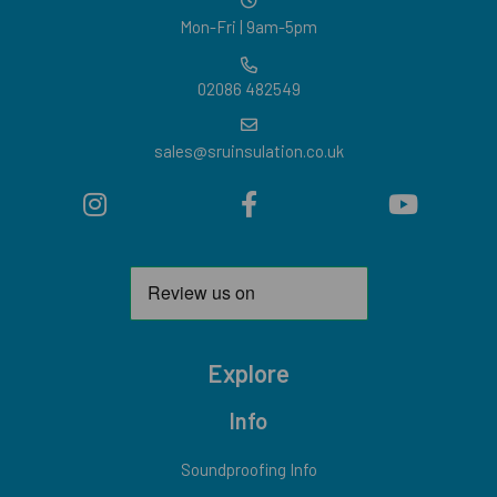
Mon-Fri | 9am-5pm
02086 482549
sales@sruinsulation.co.uk
Explore
Info
Soundproofing Info