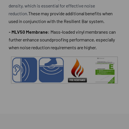
density, which is essential for effective noise
reduction.
These may provide additional benefits when
used in conjunction with the Resilient Bar system.
- MLV50 Membrane:
Mass-loaded vinyl membranes can
further enhance soundproofing performance, especially
when noise reduction requirements are higher.