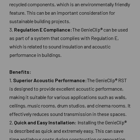
recycled components, which is an environmentally friendly
feature. This can be an important consideration for
sustainable building projects.
3.
Regulation E Compliance:
The GenieClip® can be used
as part of a system that complies with Regulation E,
which is related to sound insulation and acoustic
performance in buildings.
Benefits:
1.
Superior Acoustic Performance:
The GenieClip® RST
is designed to provide excellent acoustic performance,
making it suitable for various applications such as walls,
ceilings, music rooms, drum studios, and cinema rooms. It
effectively reduces sound transmission in these spaces.
2.
Quick and Easy Installation:
Installing the GenieClip®
is described as quick and extremely easy. This can save
time and labour costs during construction or renovation