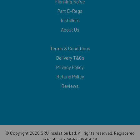
Flanking Noise
Part E-Regs
Installers
About Us
Terms & Conditions
Delivery T&Cs
Privacy Policy
Refund Policy
Reviews
© Copyright 2026 SRU Insulation Ltd. All rights reserved. Registered
in England & Wales 09919136