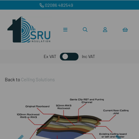
sales@sruinsulation.co.uk
Ex VAT
Inc VAT
Back to
Ceiling Solutions
Previous
Nex