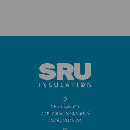
SRU Insulation
32 Kimpton Road, Sutton
Surrey, SM3 9QW