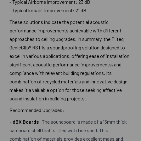
- Typical Airborne Improvement: 23 dB
- Typical Impact Improvement: 21 dB
These solutions indicate the potential acoustic
performance improvements achievable with different
approaches to ceiling upgrades. In summary, the Pliteq
GenieClip® RST is a soundproofing solution designed to
excel in various applications, offering ease of installation,
significant acoustic performance improvements, and
compliance with relevant building regulations. Its
combination of recycled materials and innovative design
makes it a valuable option for those seeking effective
sound insulation in building projects.
Recommended Upgrades:
- dBX Boards
:
The soundboard is made of a 15mm thick
cardboard shell that is filled with fine sand. This
combination of materials provides excellent mass and