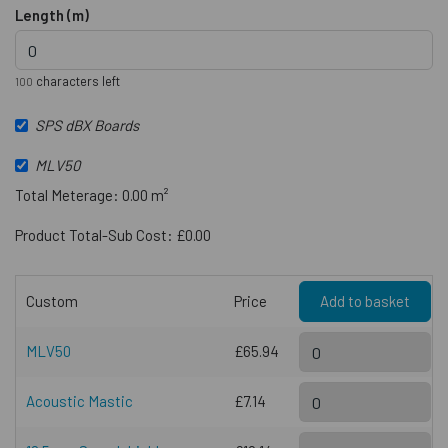
Length (m)
characters left
100
SPS dBX Boards
MLV50
Total Meterage: 0.00 m²
Product Total-Sub Cost: £0.00
Custom
Price
Add to basket
MLV50
£65.94
Acoustic Mastic
£7.14