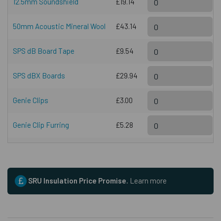
12.5mm Soundshield
£19.14
50mm Acoustic Mineral Wool
£43.14
SPS dB Board Tape
£9.54
SPS dBX Boards
£29.94
Genie Clips
£3.00
Genie Clip Furring
£5.28
SRU Insulation Price Promise.
Learn more