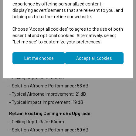
experience by offering personalized content,
- Typical Airborne Improvement: 21 dB
displaying advertisements that are relevant to you, and
- Typical Impact Improvement: 19 dB
helping us to further refine our website.
Remove Existing Ceiling + dBx Upgrade
Choose "Accept all cookies" to agree to the use of both
- Ceiling Depth Gain: 64mm
essential and optional cookies. Alternatively, select
"Let me see" to customize your preferences.
- Solution Airborne Performance: 55 dB
- Typical Airborne Improvement: 24 dB
- Typical Impact Improvement: 21 dB
Let me choose
Accept all cookies
Retain Existing Ceiling
- Ceiling Depth Gain: 66mm
- Solution Airborne Performance: 56 dB
- Typical Airborne Improvement: 21 dB
- Typical Impact Improvement: 19 dB
Retain Existing Ceiling + dBx Upgrade
- Ceiling Depth Gain: 64mm
- Solution Airborne Performance: 59 dB