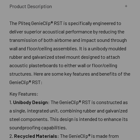
Product Description
The Pliteq GenieClip® RST is specifically engineered to
deliver superior acoustical performance by reducing the
transmission of both airborne and impact sound through
wall and floor/ceiling assemblies. It is a unibody moulded
rubber and galvanized steel mount designed to attach
acoustic plasterboards to either wall or floor/ceiling
structures. Here are some key features and benefits of the
GenieClip® RST:
Key Features:
1.
Unibody Design
: The GenieClip® RST is constructed as
a single, integrated unit, combining rubber and galvanized
steel components. This design is intended to enhance its
soundproofing capabilities.
2.
Recycled Materials:
The GenieClip® is made from