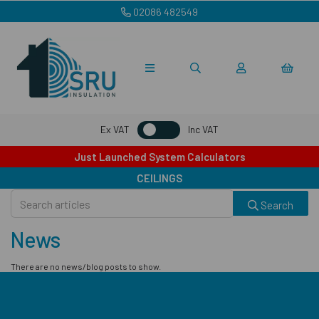
02086 482549
Ex VAT
Inc VAT
Just Launched System Calculators
CEILINGS
Search
News
There are no news/blog posts to show.