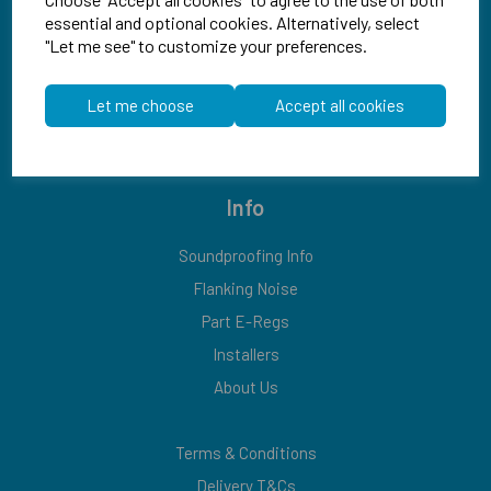
essential and optional cookies. Alternatively, select
"Let me see" to customize your preferences.
Let me choose
Accept all cookies
Explore
Info
Soundproofing Info
Flanking Noise
Part E-Regs
Installers
About Us
Terms & Conditions
Delivery T&Cs