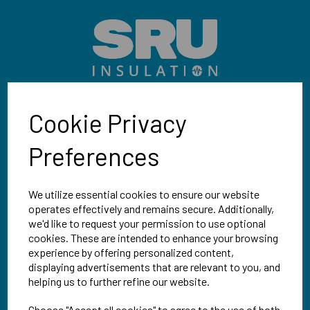
Cookie Privacy
SRU Insulation
32 Kimpton Road, Sutton
Preferences
Surrey, SM3 9QW
We utilize essential cookies to ensure our website
Mon-Fri | 9am-5pm
operates effectively and remains secure. Additionally,
we'd like to request your permission to use optional
02086 482549
cookies. These are intended to enhance your browsing
experience by offering personalized content,
displaying advertisements that are relevant to you, and
sales@sruinsulation.co.uk
helping us to further refine our website.
Choose "Accept all cookies" to agree to the use of both