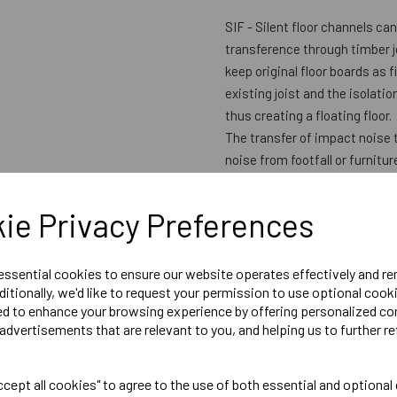
SIF - Silent floor channels c
transference through timber j
keep original floor boards as f
existing joist and the isolati
thus creating a floating floor.
The transfer of impact noise 
noise from footfall or furnitu
located within Floor Channels 
and acoustic performance, wit
ie Privacy Preferences
available from above only. Ben
making it an ideal upgrade for
Regulations compliant
 essential cookies to ensure our website operates effectively and r
ditionally, we'd like to request your permission to use optional cook
ed to enhance your browsing experience by offering personalized co
Adds only 7mm to the existing 
advertisements that are relevant to you, and helping us to further re
Acoustic & Fire Performance: 
Sound insulation impact: 63 -
Fire resistance: 30 - 90 (min
cept all cookies" to agree to the use of both essential and optional