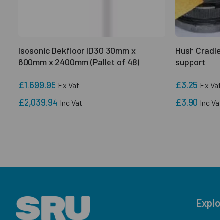
Isosonic Dekfloor ID30 30mm x
Hush Cradle
600mm x 2400mm (Pallet of 48)
support
£1,699.95
£3.25
Ex Vat
Ex Va
£2,039.94
£3.90
Inc Vat
Inc Va
Explo