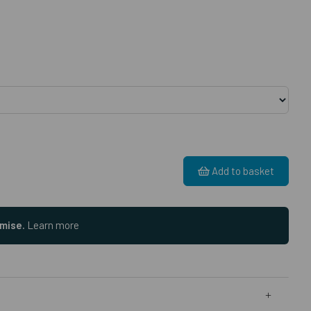
Add to basket
omise.
Learn more