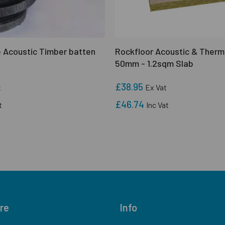
 Acoustic Timber batten
Rockfloor Acoustic & Therm
50mm - 1.2sqm Slab
£38.95
t
Ex Vat
£46.74
t
Inc Vat
re
Info