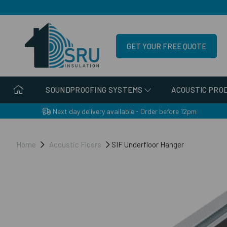
GET YOUR FREE QUOTE
SOUNDPROOFING SYSTEMS
ACOUSTIC PRO
Next day delivery available - Order before 12pm
Home
Acoustic Floors
SIF Underfloor Hanger