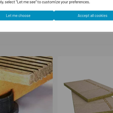
ely, select "Let me see" to customize your preferences.
Let me choose
Accept all cookies