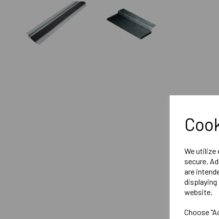
Cook
We utilize
secure. Ad
are intend
displaying 
website.
Choose "Ac