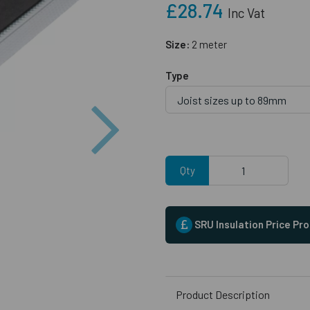
£28.74
Inc Vat
Size:
2 meter
Type
Next
Qty
SRU Insulation Price Pr
Product Description