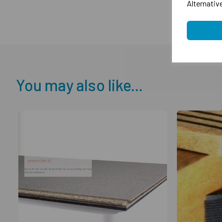
Alternativ
You may also like...