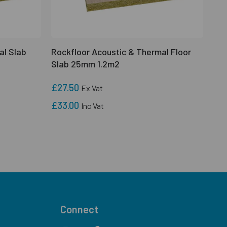
al Slab
Rockfloor Acoustic & Thermal Floor
Slab 25mm 1.2m2
£27.50
Ex Vat
£33.00
Inc Vat
Connect