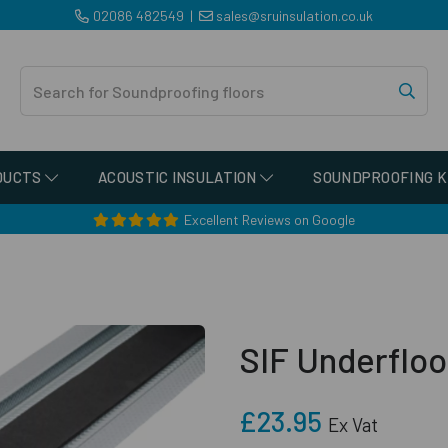
02086 482549
|
sales@sruinsulation.co.uk
DUCTS
ACOUSTIC INSULATION
SOUNDPROOFING K
Excellent Reviews on Google
SIF Underfloo
£23.95
Ex Vat