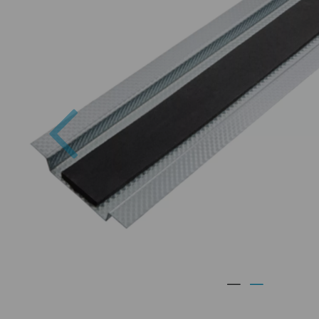
Previous