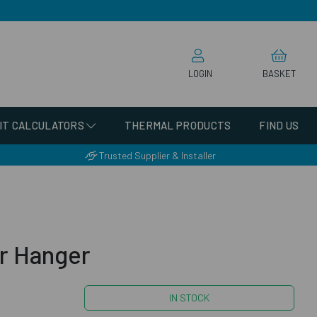
LOGIN
BASKET
IT CALCULATORS
THERMAL PRODUCTS
FIND US
Trusted Supplier & Installer
r Hanger
IN STOCK