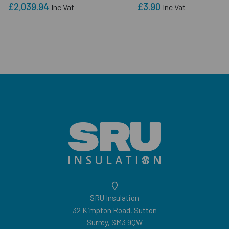
£2,039.94
£3.90
Inc Vat
Inc Vat
SRU Insulation
32 Kimpton Road, Sutton
Surrey, SM3 9QW