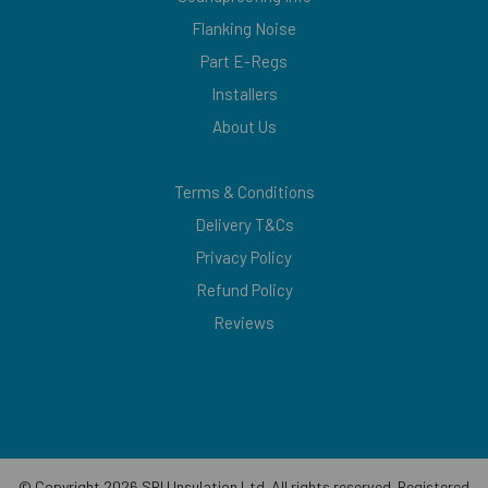
Flanking Noise
Part E-Regs
Installers
About Us
Terms & Conditions
Delivery T&Cs
Privacy Policy
Refund Policy
Reviews
© Copyright 2026 SRU Insulation Ltd. All rights reserved. Registered