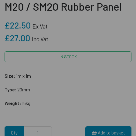
M20 / SM20 Rubber Panel
£22.50
Ex Vat
£27.00
Inc Vat
IN STOCK
Size:
1m x 1m
Type:
20mm
Weight:
15kg
Qty
Add to basket