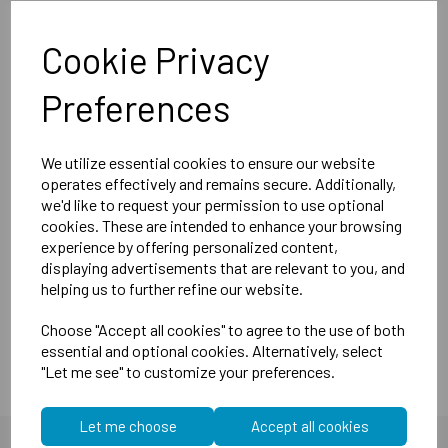
Board and 12,5mm SoundShield Plasterboard)
Cookie Privacy
1m x 1m - 1sqm
Thickness - 20mm
Preferences
Weight - 15kg/sqm
Generally an 10db-12db improvement with the sound panels
We utilize essential cookies to ensure our website
operates effectively and remains secure. Additionally,
(around halving the noise)
we'd like to request your permission to use optional
Our M20 Wall Panels are manufactured slightly heavier and
cookies. These are intended to enhance your browsing
thicker giving a far better acoustic performance than all
experience by offering personalized content,
other suppliers. Simply stuck on to exiting walls with our
displaying advertisements that are relevant to you, and
very own High Contact Spray Adhesive. We advise 1 can of
helping us to further refine our website.
Spray for every two panels.
Choose "Accept all cookies" to agree to the use of both
essential and optional cookies. Alternatively, select
"Let me see" to customize your preferences.
Let me choose
Accept all cookies