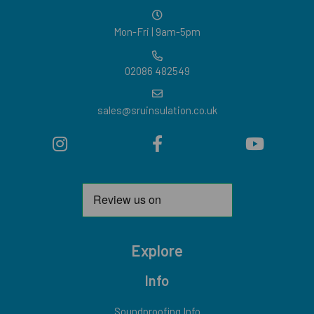
Mon-Fri | 9am-5pm
02086 482549
sales@sruinsulation.co.uk
Explore
Info
Soundproofing Info