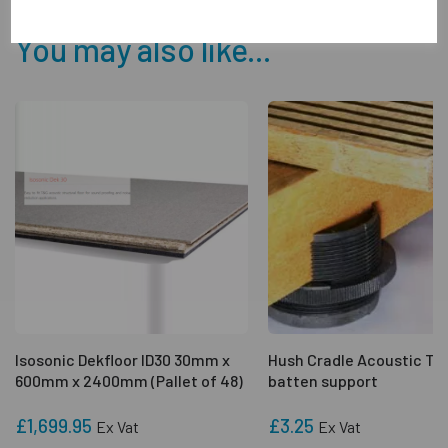
You may also like...
Isosonic Dekfloor ID30 30mm x
Hush Cradle Acoustic Ti
600mm x 2400mm (Pallet of 48)
batten support
£1,699.95
£3.25
Ex Vat
Ex Vat