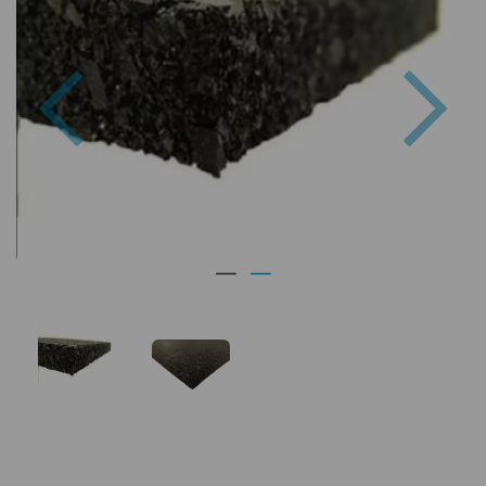
Previous
Nex