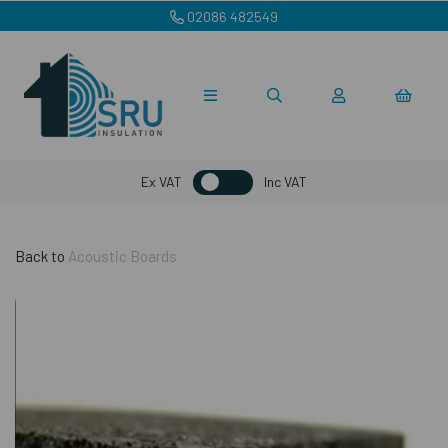
02086 482549
Ex VAT
Inc VAT
Back to
Acoustic Boards