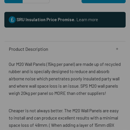
SRU Insulation Price Promise.
Learn more
Product Description
Our M20 Wall Panels (15kg per panel) are made up of recycled
rubber and is specially designed to reduce and absorb
airborne noise which penetrates poorly insulated party wall
and where wall space loss is an issue. SPS M20 wall panels
weigh 20kg per panel so MORE than other suppliers!
Cheaper is not always better. The M20 Wall Panels are easy
to install and can produce excellent results with a minimal
space loss of 48mm. ( When adding a layer of 15mm dBX