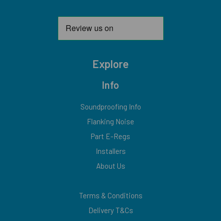
Explore
Info
Soundproofing Info
Flanking Noise
Part E-Regs
Installers
About Us
Terms & Conditions
Delivery T&Cs