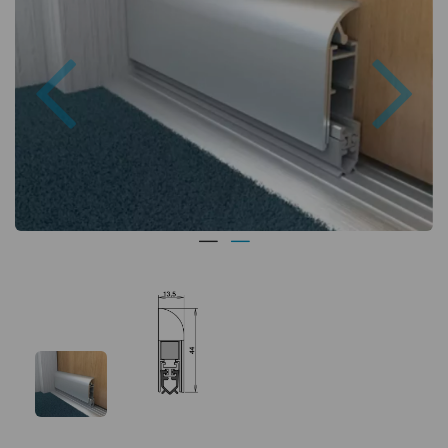
Previous
Nex