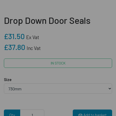
Drop Down Door Seals
£31.50
Ex Vat
£37.80
Inc Vat
IN STOCK
Size
Qty
Add to basket