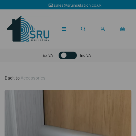
sales@sruinsulation.co.uk
Ex VAT
Inc VAT
Back to
Accessories