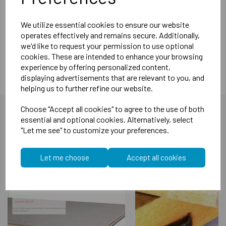
the fitting of these does not require the removal of any core
material.`
We utilize essential cookies to ensure our website
Acoustic Performance: Noise Reduction Index: Rw37dB
operates effectively and remains secure. Additionally,
Seal Lengths 630mm, 730mm, 830mm 930mm, 1030mm
we'd like to request your permission to use optional
cookies. These are intended to enhance your browsing
experience by offering personalized content,
displaying advertisements that are relevant to you, and
helping us to further refine our website.
Choose "Accept all cookies" to agree to the use of both
essential and optional cookies. Alternatively, select
"Let me see" to customize your preferences.
You may also like...
Let me choose
Accept all cookies