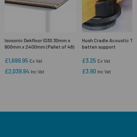
Isosonic Dekfloor ID30 30mm x
Hush Cradle Acoustic Ti
600mm x 2400mm (Pallet of 48)
batten support
£1,699.95
£3.25
Ex Vat
Ex Vat
£2,039.94
£3.90
Inc Vat
Inc Vat