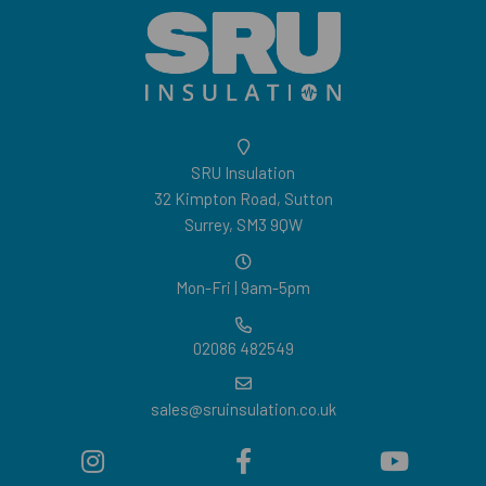
SRU Insulation
32 Kimpton Road, Sutton
Surrey, SM3 9QW
Mon-Fri | 9am-5pm
02086 482549
sales@sruinsulation.co.uk