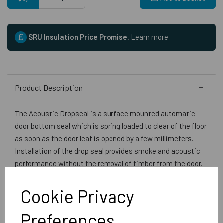
SRU Insulation Price Promise.
Learn more
Product Description
The Acoustic Dropseal is a surface mounted automatic
door bottom seal which is spring loaded to clear of the floor
as soon as the door leaf is opened by a few millimeters.
Installation of the drop seal provides smoke and acoustic
performance without the removal of timber from the door.
Fitting of the seal is not detrimental to the doors
performance for fire resistance. Door manufacturers such
Cookie Privacy
as Falcon Strebord, Halspan, Flamebreak etc advise:
Surface mounted automatic drop seals may be used where
Preferences